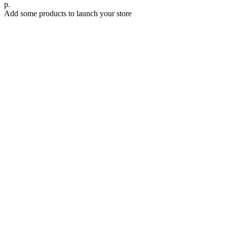
р.
Add some products to launch your store