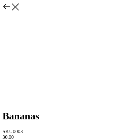
Bananas
SKU0003
30,00